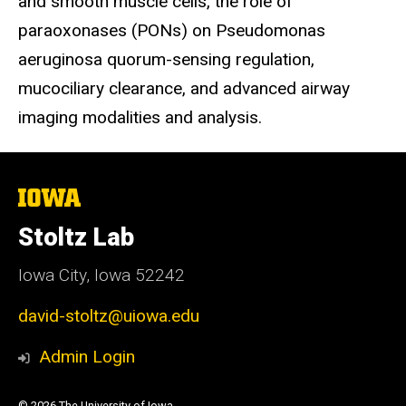
and smooth muscle cells, the role of
paraoxonases (PONs) on Pseudomonas
aeruginosa quorum-sensing regulation,
mucociliary clearance, and advanced airway
imaging modalities and analysis.
The
University
of
Stoltz Lab
Iowa
Iowa City, Iowa 52242
david-stoltz@uiowa.edu
Admin Login
© 2026 The University of Iowa