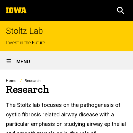
Skip
The
to
SEA
University
main
of
content
Iowa
Stoltz Lab
Top
Invest in the Future
links
Site
MENU
Main
Navigation
Breadcrumb
Home
Research
Research
Research
The Stoltz lab focuses on the pathogenesis of
cystic fibrosis related airway disease with a
particular emphasis on studying airway epithelial